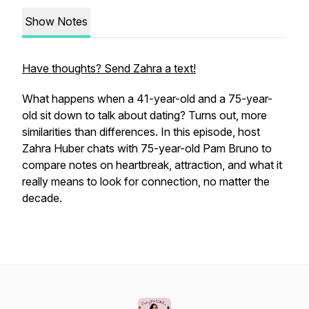
Show Notes
Have thoughts? Send Zahra a text!
What happens when a 41-year-old and a 75-year-
old sit down to talk about dating? Turns out, more
similarities than differences. In this episode, host
Zahra Huber chats with 75-year-old Pam Bruno to
compare notes on heartbreak, attraction, and what it
really means to look for connection, no matter the
decade.