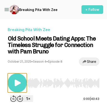
+ Follow
Breaking Pita With Zee
Breaking Pita With Zee
Old School Meets Dating Apps: The
Timeless Struggle for Connection
with Pam Bruno
Share
October 21, 2025
•
Season 4
•
Episode 8
Use Left/Right to seek, Home/End to jump to st
0:00
|
40:43