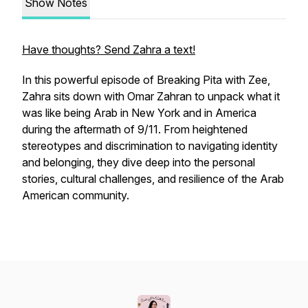
Show Notes
Have thoughts? Send Zahra a text!
In this powerful episode of
Breaking Pita with Zee
,
Zahra sits down with Omar Zahran to unpack what it
was like being Arab in New York and in America
during the aftermath of 9/11. From heightened
stereotypes and discrimination to navigating identity
and belonging, they dive deep into the personal
stories, cultural challenges, and resilience of the Arab
American community.