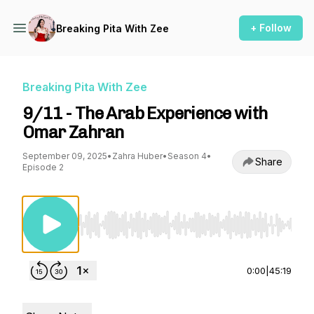
+ Follow
Breaking Pita With Zee
Breaking Pita With Zee
9/11 - The Arab Experience with
Omar Zahran
September 09, 2025
•
Zahra Huber
•
Season 4
•
Share
Episode 2
Use Left/Right to seek, Home/End to jump to st
0:00
|
45:19